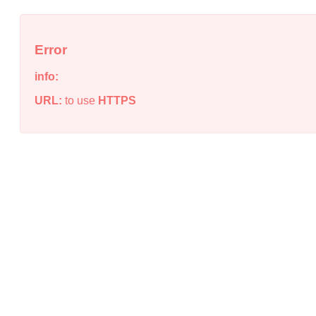
Error
info:
URL:
to use
HTTPS